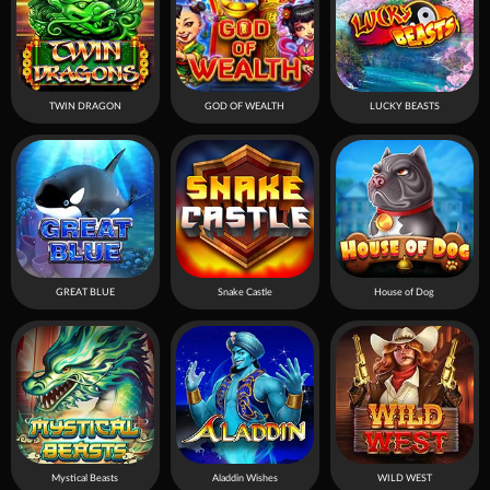
TWIN DRAGON
GOD OF WEALTH
LUCKY BEASTS
GREAT BLUE
Snake Castle
House of Dog
Mystical Beasts
Aladdin Wishes
WILD WEST