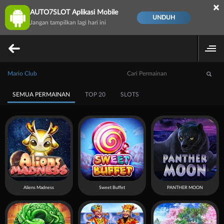
×
AUTO7SLOT Aplikasi Mobile
UNDUH
Jangan tampilkan lagi hari ini
Mario Club
SEMUA PERMAINAN
TOP 20
SLOTS
Aliens Madness
Sweet Buffet
PANTHER MOON