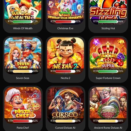
RTP
93%
RTP
81%
RTP
96%
Winds Of Wealth
Christmas Eve
Sizzling Hot
RTP
84%
RTP
79%
RTP
95%
Seven Seas
Nezha 2
Super Fortune Crown
RTP
82%
RTP
87%
RTP
88%
Pasta Chef
Cursed Deluxe AI
Ancient Rome Deluxe AI