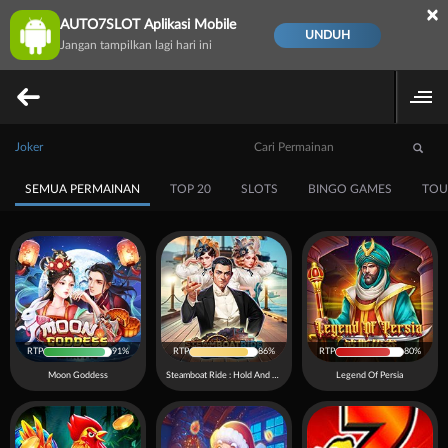
×
AUTO7SLOT Aplikasi Mobile
UNDUH
Jangan tampilkan lagi hari ini
Joker
SEMUA PERMAINAN
TOP 20
SLOTS
BINGO GAMES
TOU
RTP
91%
RTP
86%
RTP
80%
Moon Goddess
Steamboat Ride : Hold And Win
Legend Of Persia